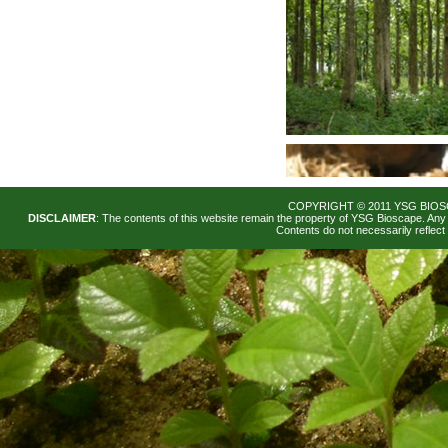
COPYRIGHT © 2011 YSG BIOS
DISCLAIMER
: The contents of this website remain the property of YSG Bioscape. Any 
Contents do not necessarily reflec