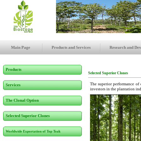
Main Page
Products and Services
Research and De
Products
Selected Superior Clones
The superior performance of o
Services
investors in the plantation in
The Clonal Option
Selected Superior Clones
Worldwide Exportation of Top Teak