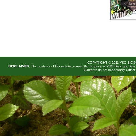
Our nursery space and gardens 
COPYRIGHT © 2011 YSG BIOS
any occasion: birthdays, weddi
DISCLAIMER
: The contents of this website remain the property of YSG Bioscape. Any 
Contents do not necessarily reflec
Rental of the garden as backdr
shoots