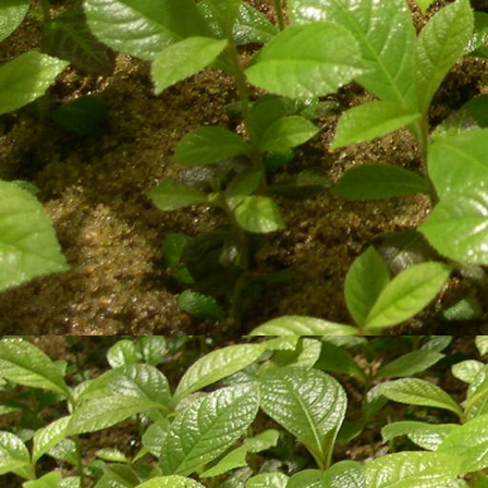
Technical assessment, suppor
according to client's needs.