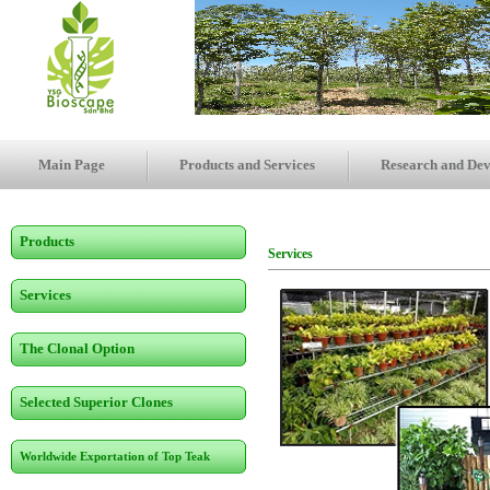
Main Page
Products and Services
Research and De
Products
Services
Services
The Clonal Option
Selected Superior Clones
Worldwide Exportation of Top Teak