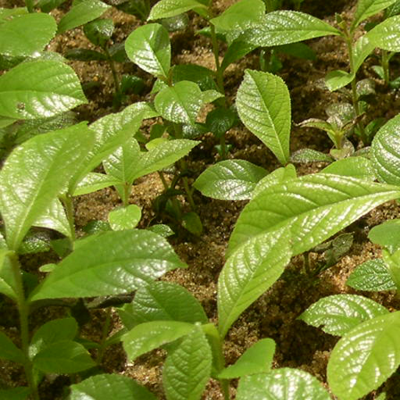
Contract work on tissue culture